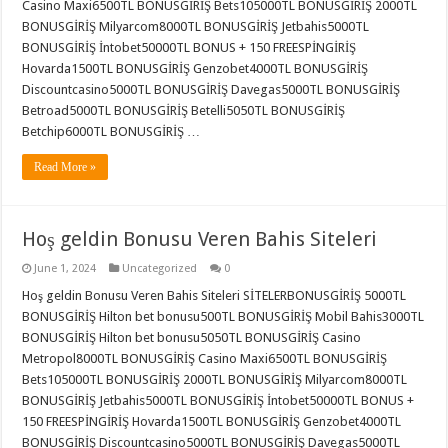
Casino Maxi6500TL BONUSGİRİŞ Bets105000TL BONUSGİRİŞ 2000TL
BONUSGİRİŞ Milyarcom8000TL BONUSGİRİŞ Jetbahis5000TL
BONUSGİRİŞ İntobet50000TL BONUS + 150 FREESPİNGİRİŞ
Hovarda1500TL BONUSGİRİŞ Genzobet4000TL BONUSGİRİŞ
Discountcasino5000TL BONUSGİRİŞ Davegas5000TL BONUSGİRİŞ
Betroad5000TL BONUSGİRİŞ Betelli5050TL BONUSGİRİŞ
Betchip6000TL BONUSGİRİŞ …
Read More »
Hoş geldin Bonusu Veren Bahis Siteleri
June 1, 2024
Uncategorized
0
Hoş geldin Bonusu Veren Bahis Siteleri SİTELERBONUSGİRİŞ 5000TL
BONUSGİRİŞ Hilton bet bonusu500TL BONUSGİRİŞ Mobil Bahis3000TL
BONUSGİRİŞ Hilton bet bonusu5050TL BONUSGİRİŞ Casino
Metropol8000TL BONUSGİRİŞ Casino Maxi6500TL BONUSGİRİŞ
Bets105000TL BONUSGİRİŞ 2000TL BONUSGİRİŞ Milyarcom8000TL
BONUSGİRİŞ Jetbahis5000TL BONUSGİRİŞ İntobet50000TL BONUS +
150 FREESPİNGİRİŞ Hovarda1500TL BONUSGİRİŞ Genzobet4000TL
BONUSGİRİŞ Discountcasino5000TL BONUSGİRİŞ Davegas5000TL