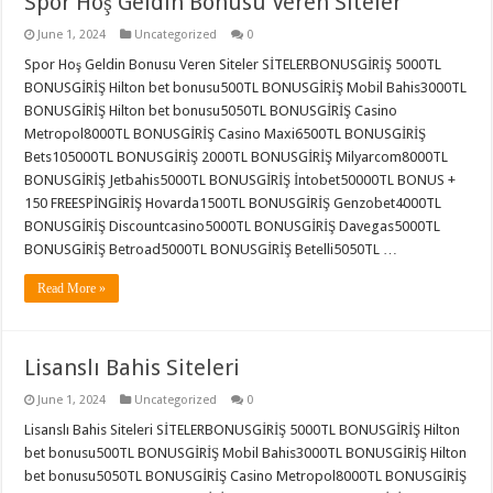
Spor Hoş Geldin Bonusu Veren Siteler
June 1, 2024
Uncategorized
0
Spor Hoş Geldin Bonusu Veren Siteler SİTELERBONUSGİRİŞ 5000TL
BONUSGİRİŞ Hilton bet bonusu500TL BONUSGİRİŞ Mobil Bahis3000TL
BONUSGİRİŞ Hilton bet bonusu5050TL BONUSGİRİŞ Casino
Metropol8000TL BONUSGİRİŞ Casino Maxi6500TL BONUSGİRİŞ
Bets105000TL BONUSGİRİŞ 2000TL BONUSGİRİŞ Milyarcom8000TL
BONUSGİRİŞ Jetbahis5000TL BONUSGİRİŞ İntobet50000TL BONUS +
150 FREESPİNGİRİŞ Hovarda1500TL BONUSGİRİŞ Genzobet4000TL
BONUSGİRİŞ Discountcasino5000TL BONUSGİRİŞ Davegas5000TL
BONUSGİRİŞ Betroad5000TL BONUSGİRİŞ Betelli5050TL …
Read More »
Lisanslı Bahis Siteleri
June 1, 2024
Uncategorized
0
Lisanslı Bahis Siteleri SİTELERBONUSGİRİŞ 5000TL BONUSGİRİŞ Hilton
bet bonusu500TL BONUSGİRİŞ Mobil Bahis3000TL BONUSGİRİŞ Hilton
bet bonusu5050TL BONUSGİRİŞ Casino Metropol8000TL BONUSGİRİŞ