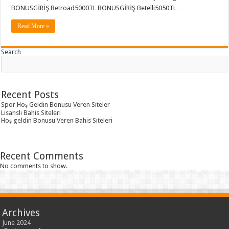
BONUSGİRİŞ Betroad5000TL BONUSGİRİŞ Betelli5050TL …
Read More »
Search
Recent Posts
Spor Hoş Geldin Bonusu Veren Siteler
Lisanslı Bahis Siteleri
Hoş geldin Bonusu Veren Bahis Siteleri
Recent Comments
No comments to show.
Archives
June 2024