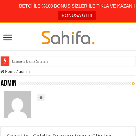
BETCİ İLE %100 BONUS SİZLER İLE TIKLA VE KAZAN!!
BONUSA GİT!!
Lisanslı Bahis Siteleri
Home
/
admin
admin